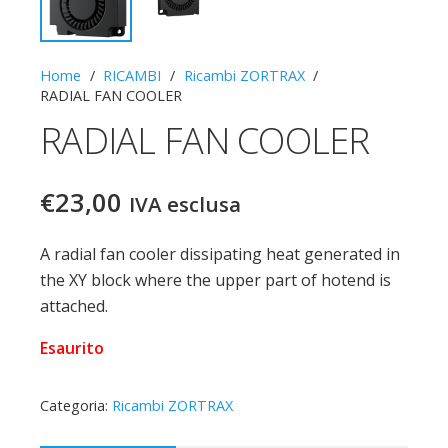
Home
/
RICAMBI
/
Ricambi ZORTRAX
/
RADIAL FAN COOLER
RADIAL FAN COOLER
€
23,00
IVA esclusa
A radial fan cooler dissipating heat generated in
the XY block where the upper part of hotend is
attached.
Esaurito
Categoria:
Ricambi ZORTRAX