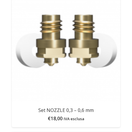
Set NOZZLE 0,3 – 0,6 mm
€
18,00
IVA esclusa