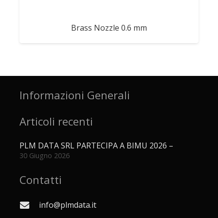
Brass Nozzle 0.6 mm
Informazioni Generali
Articoli recenti
PLM DATA SRL PARTECIPA A BIMU 2026 –
30 Giugno 2026
Contatti
info@plmdata.it