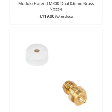
Modulo Hotend M300 Dual 0.6mm Brass
Nozzle
€
119,00
IVA esclusa