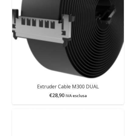
Extruder Cable M300 DUAL
€
28,90
IVA esclusa