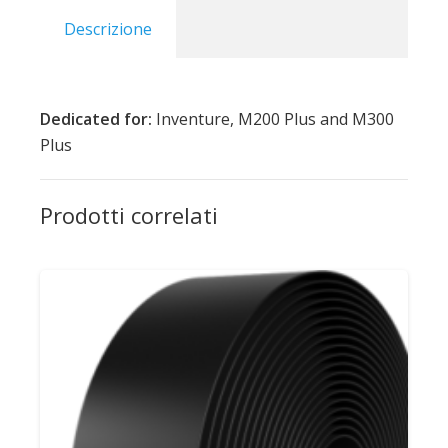
Descrizione
Dedicated for:
Inventure, M200 Plus and M300
Plus
Prodotti correlati